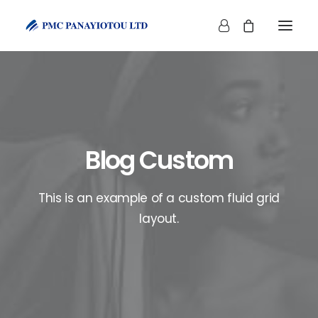
Blog Custom
SHOP
This is an example of a custom fluid grid
layout.