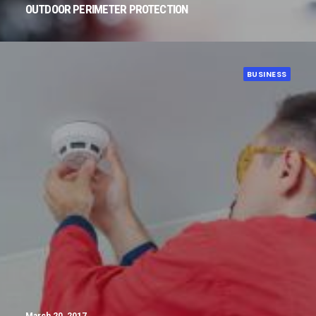
OUTDOOR PERIMETER PROTECTION
BUSINESS