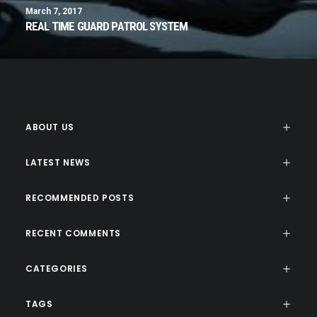
March 7, 2017
REAL TIME GUARD PATROL SYSTEM
ABOUT US
LATEST NEWS
RECOMMENDED POSTS
RECENT COMMENTS
CATEGORIES
TAGS