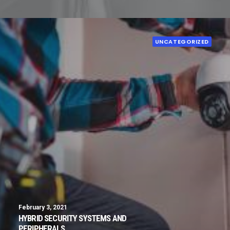
UNCATEGORIZED
February 3, 2021
HYBRID SECURITY SYSTEMS AND
PERIPHERALS