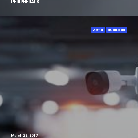
PERIPHERALS
ARTS
BUSINESS
March 22, 2017