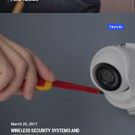
TRAVEL
March 25, 2017
WIRELESS SECURITY SYSTEMS AND