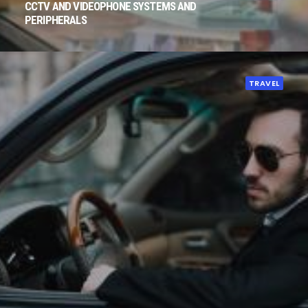
CCTV AND VIDEOPHONE SYSTEMS AND
PERIPHERALS
TRAVEL