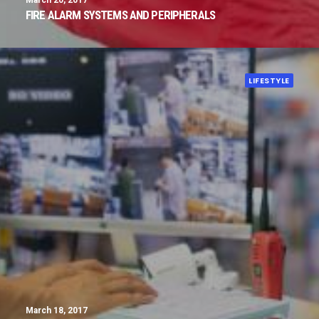
March 20, 2017
FIRE ALARM SYSTEMS AND PERIPHERALS
LIFESTYLE
March 18, 2017