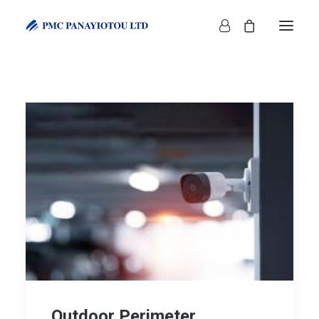
SHOP
Outdoor Perimeter