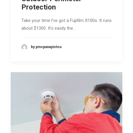
Protection
Take your time.I’ve got a Fujifilm X100s. It runs
about $1300. It’s easily the…
by pmcpanayiotou