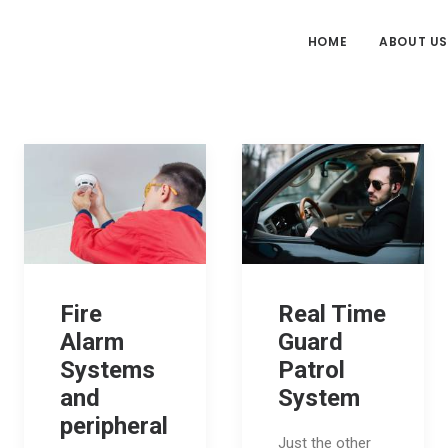
HOME
ABOUT US
Fire
Real Time
Alarm
Guard
Systems
Patrol
and
System
peripheral
Just the other