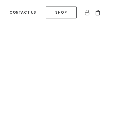
CONTACT US
SHOP