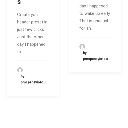
s
day I happened
to wake up early.
Create your
That is unusual
header preset in
for an…
just few clicks.
Just the other
day I happened
to…
by
pmcpanayiotou
by
pmcpanayiotou