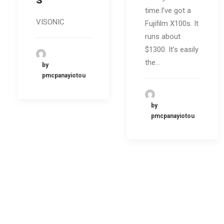
time.I’ve got a
VISONIC
Fujifilm X100s. It
runs about
$1300. It’s easily
the…
by
pmcpanayiotou
by
pmcpanayiotou