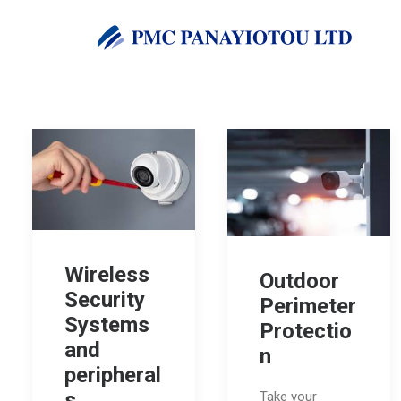
Wireless
Outdoor
Security
Perimeter
Systems
Protectio
and
n
peripheral
s
Take your