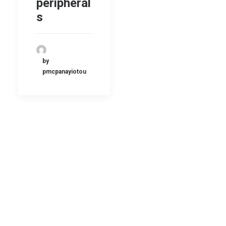
peripheral
s
by
pmcpanayiotou