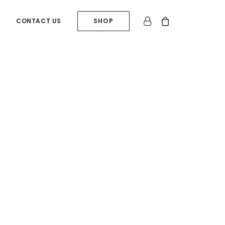
CONTACT US
SHOP