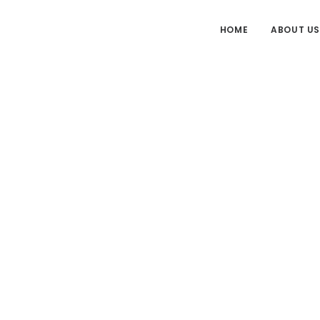
HOME
ABOUT US