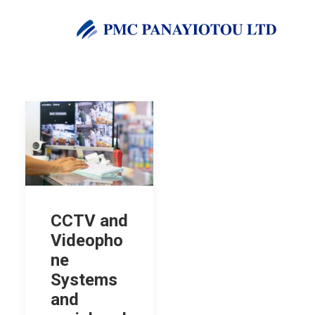
CCTV and
Videopho
ne
Systems
and