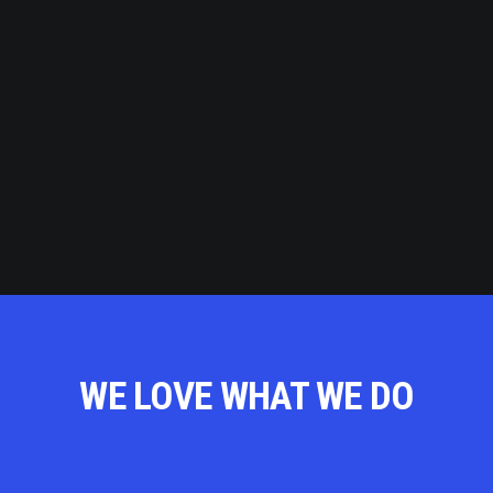
WE LOVE WHAT WE DO