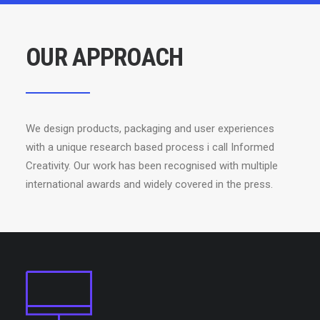
OUR APPROACH
We design products, packaging and user experiences
with a unique research based process i call Informed
Creativity. Our work has been recognised with multiple
international awards and widely covered in the press.