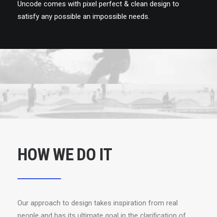
Uncode comes with pixel perfect & clean design to
satisfy any possible an impossible needs.
HOW WE DO IT
Our approach to design takes inspiration from real
people and has its ultimate goal in the clarification of