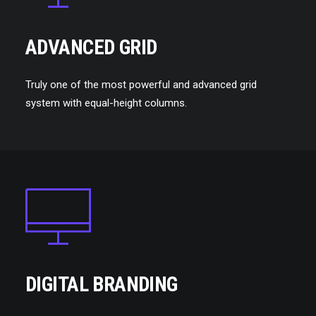
ADVANCED GRID
Truly one of the most powerful and advanced grid
system with equal-height columns.
DIGITAL BRANDING