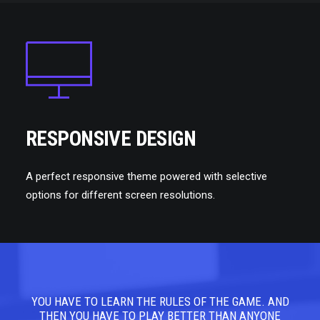
RESPONSIVE DESIGN
A perfect responsive theme powered with selective
options for different screen resolutions.
YOU HAVE TO LEARN THE RULES OF THE GAME. AND
YOU
THEN YOU HAVE TO PLAY BETTER THAN ANYONE
TH