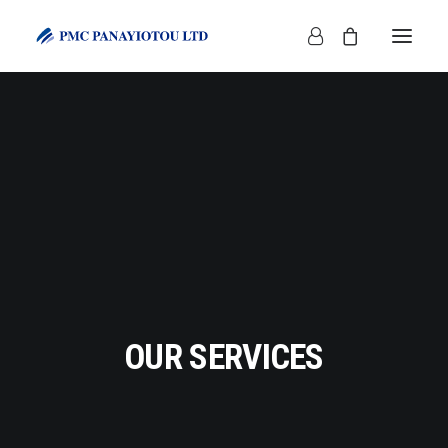
SHOP
OUR SERVICES