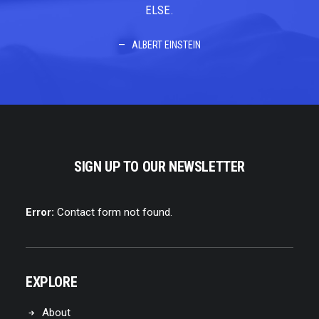
ELSE.
ALBERT EINSTEIN
SIGN UP TO OUR NEWSLETTER
Error:
Contact form not found.
EXPLORE
About