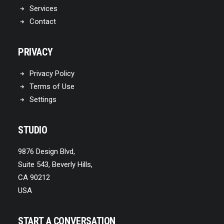
Services
Contact
PRIVACY
Privacy Policy
Terms of Use
Settings
STUDIO
9876 Design Blvd,
Suite 543, Beverly Hills,
CA 90212
USA
START A CONVERSATION