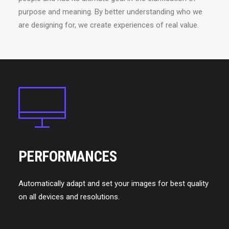
purpose and meaning. By better understanding who we
are designing for, we create experiences of real value.
PERFORMANCES
Automatically adapt and set your images for best quality
on all devices and resolutions.