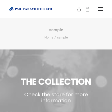
sample
Home
sample
SHOP
THE COLLECTION
Check the store for more
information