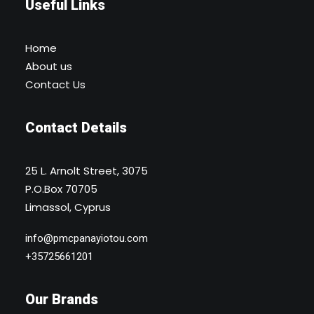
Useful Links
Home
About us
Contact Us
Contact Details
25 L. Arnolt Street, 3075
P.O.Box 70705
Limassol, Cyprus
info@pmcpanayiotou.com
+35725661201
Our Brands