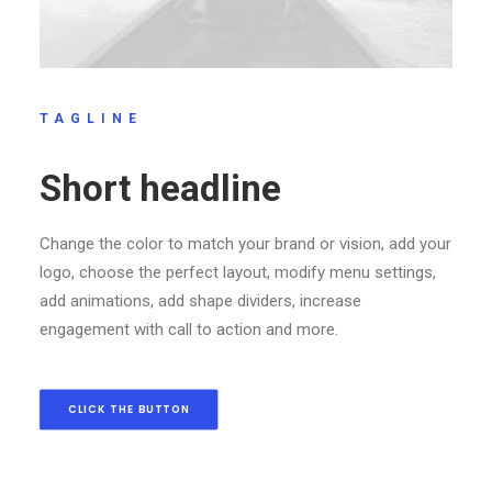
TAGLINE
Short headline
Change the color to match your brand or vision, add your
logo, choose the perfect layout, modify menu settings,
add animations, add shape dividers, increase
engagement with call to action and more.
CLICK THE BUTTON