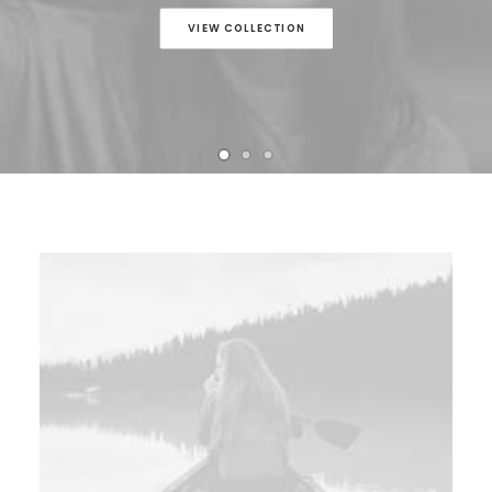
VIEW COLLECTION