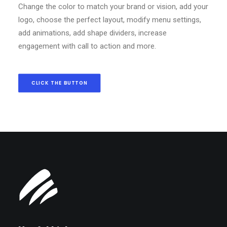
Change the color to match your brand or vision, add your
logo, choose the perfect layout, modify menu settings,
add animations, add shape dividers, increase
engagement with call to action and more.
CLICK THE BUTTON