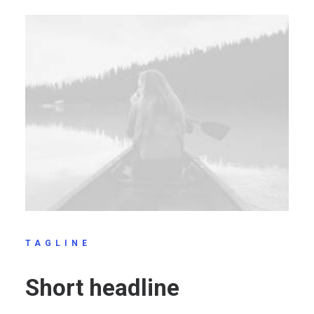
TAGLINE
Short headline