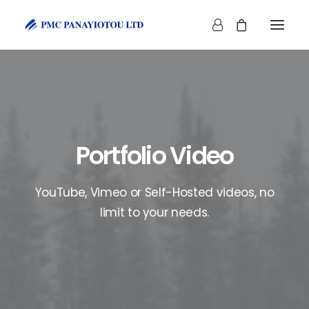
Portfolio Video
SHOP
YouTube, Vimeo or Self-Hosted videos, no
limit to your needs.