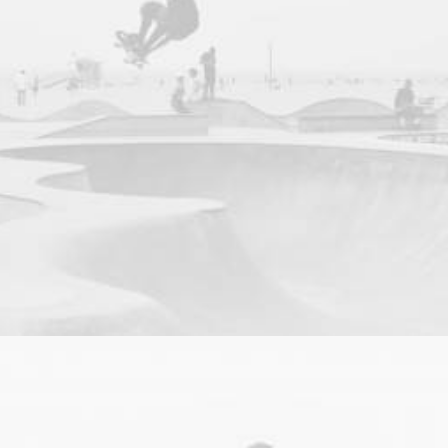
Photo