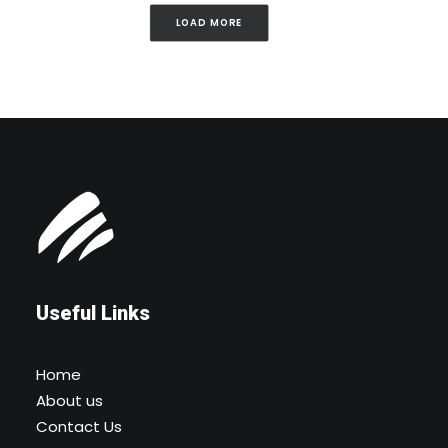
LOAD MORE
Useful Links
Home
About us
Contact Us