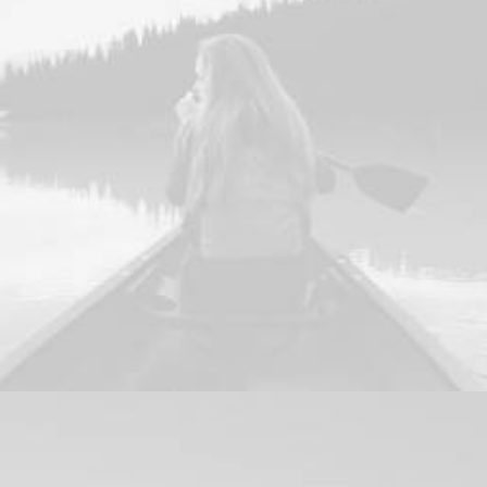
Design