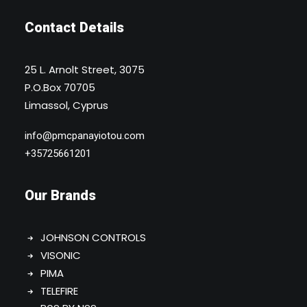
Contact Details
25 L. Arnolt Street, 3075
P.O.Box 70705
Limassol, Cyprus
info@pmcpanayiotou.com
+35725661201
Our Brands
JOHNSON CONTROLS
VISONIC
PIMA
TELEFIRE