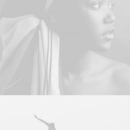
Branding