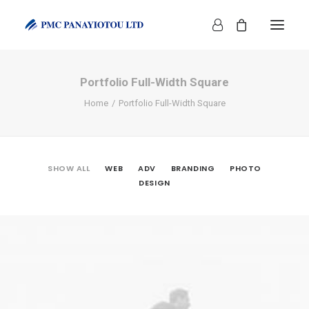
Portfolio Full-Width Square
Home
Portfolio Full-Width Square
SHOW ALL
WEB
ADV
BRANDING
PHOTO
SHOP
DESIGN
Web