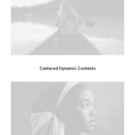
Centered Dynamic Contents