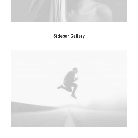
Sidebar Gallery