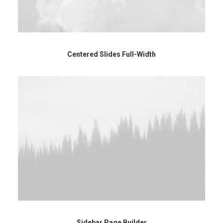
Centered Slides Full-Width
Sidebar Page Builder