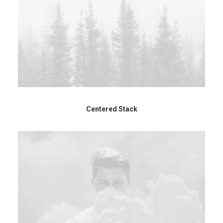
Centered Stack