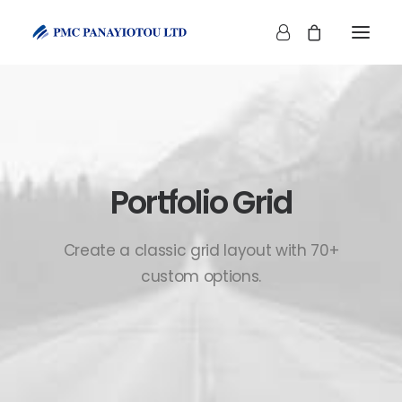
Portfolio Grid
SHOP
Create a classic grid layout with 70+
custom options.