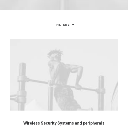
FILTERS
Wireless Security Systems and peripherals