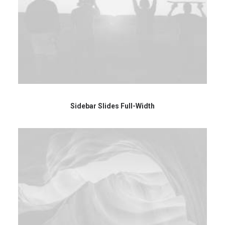
Sidebar Slides Full-Width