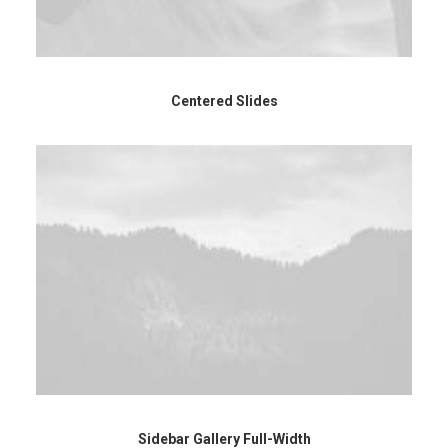
Centered Slides
Sidebar Gallery Full-Width