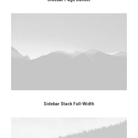
Sidebar Stack Full-Width