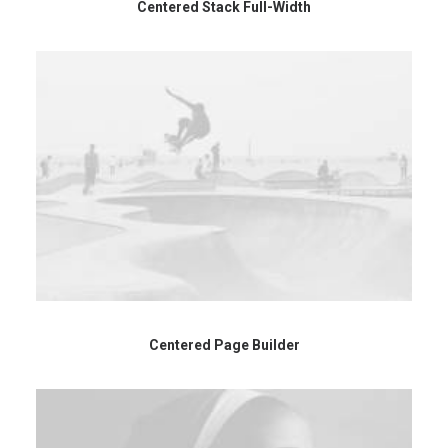
Centered Stack Full-Width
Centered Page Builder