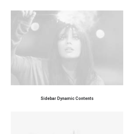
Sidebar Dynamic Contents