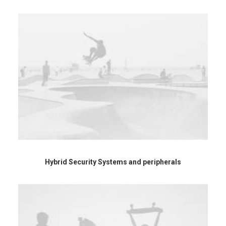
Hybrid Security Systems and peripherals