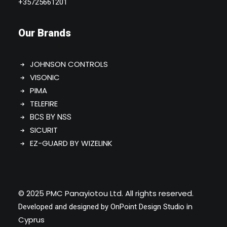
+35725661201
Our Brands
JOHNSON CONTROLS
VISONIC
PIMA
TELEFIRE
BCS BY NSS
SICURIT
EZ-GUARD BY WIZELINK
© 2025 PMC Panayiotou Ltd. All rights reserved.
in
Developed and designed by
OnPoint Design Studio
Cyprus