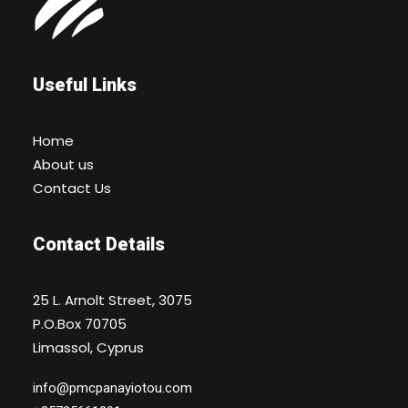
Useful Links
Home
About us
Contact Us
Contact Details
25 L. Arnolt Street, 3075
P.O.Box 70705
Limassol, Cyprus
info@pmcpanayiotou.com