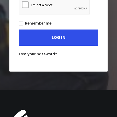
Remember me
LOG IN
Lost your password?