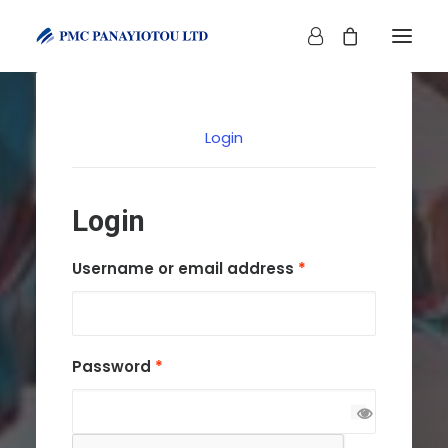
Login
Login
SHOP
Required
Username or email address
*
Required
Password
*