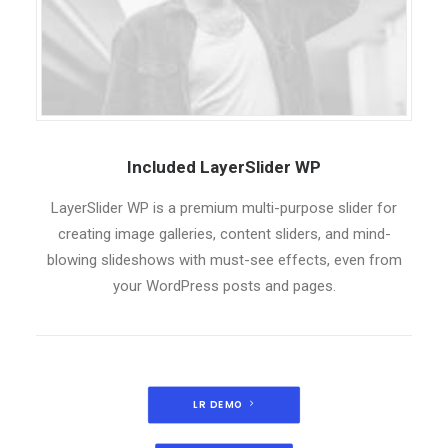
Included LayerSlider WP
LayerSlider WP is a premium multi-purpose slider for
creating image galleries, content sliders, and mind-
blowing slideshows with must-see effects, even from
your WordPress posts and pages.
LR DEMO