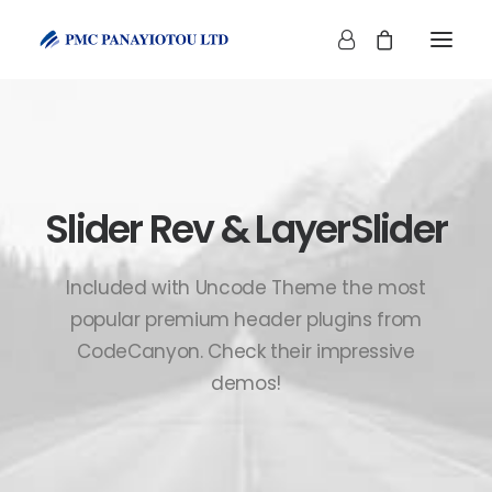
Slider Rev & LayerSlider
SHOP
Included with Uncode Theme the most
popular premium header plugins from
CodeCanyon. Check their impressive
demos!