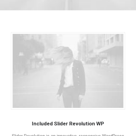
Included Slider Revolution WP