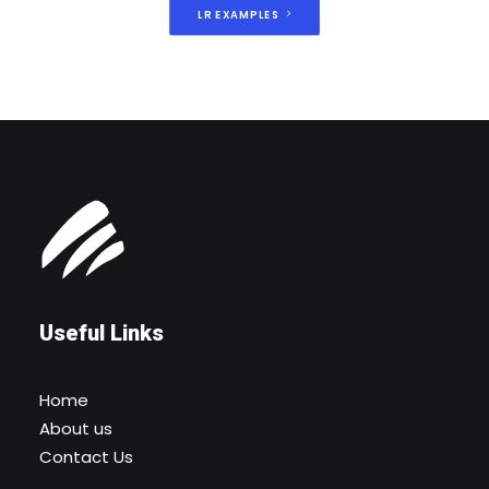
LR EXAMPLES
Useful Links
Home
About us
Contact Us