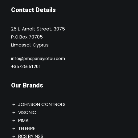
Contact Details
25 L. Arnolt Street, 3075
P.O.Box 70705
Limassol, Cyprus
info@pmcpanayiotou.com
+35725661201
Our Brands
JOHNSON CONTROLS
VISONIC
PIMA
TELEFIRE
BCS BY NSS