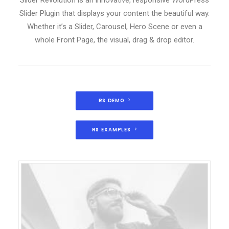
Slider Revolution is an innovative, responsive WordPress
Slider Plugin that displays your content the beautiful way.
Whether it’s a Slider, Carousel, Hero Scene or even a
whole Front Page, the visual, drag & drop editor.
RS DEMO
RS EXAMPLES