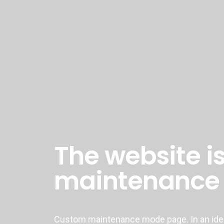
The website is
maintenance
Custom maintenance mode page. In an ideal