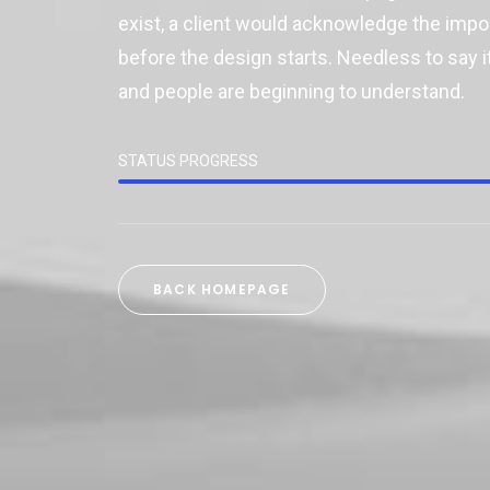
exist, a client would acknowledge the imp
before the design starts. Needless to say it
and people are beginning to understand.
STATUS PROGRESS
BACK HOMEPAGE