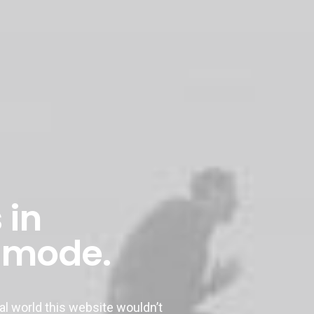
 in
 mode.
 world this website wouldn’t