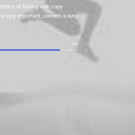
ortance of having web copy
’s very important, content is king
90
%