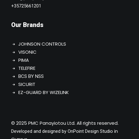
+35725661201
Our Brands
JOHNSON CONTROLS
VISONIC
PIMA
TELEFIRE
BCS BY NSS
SICURIT
EZ-GUARD BY WIZELINK
© 2025 PMC Panayiotou Ltd. All rights reserved.
in
Developed and designed by
OnPoint Design Studio