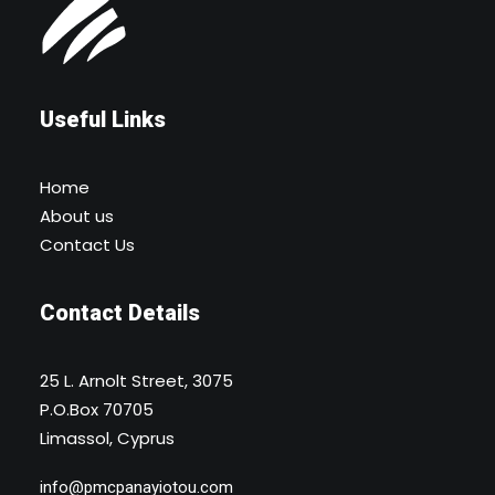
Useful Links
Home
About us
Contact Us
Contact Details
25 L. Arnolt Street, 3075
P.O.Box 70705
Limassol, Cyprus
info@pmcpanayiotou.com