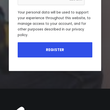
Your personal data will be used to support
your experience throughout this website, to
manage access to your account, and for
other purposes described in our
privacy
policy
.
REGISTER