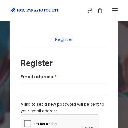
Register
Register
SHOP
Required
Email address
*
A link to set a new password will be sent to
your email address.