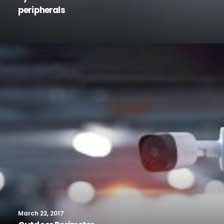
peripherals
March 22, 2017