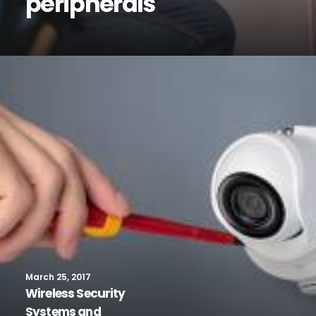
peripherals
March 25, 2017
Wireless Security
Systems and