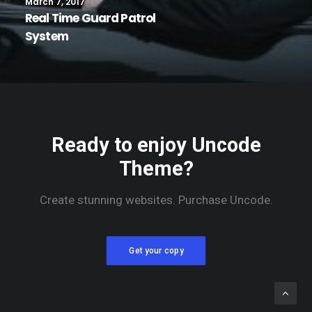
March 7, 2017
Real Time Guard Patrol
System
Ready to enjoy Uncode
Theme?
Create stunning websites. Purchase Uncode.
Get your copy