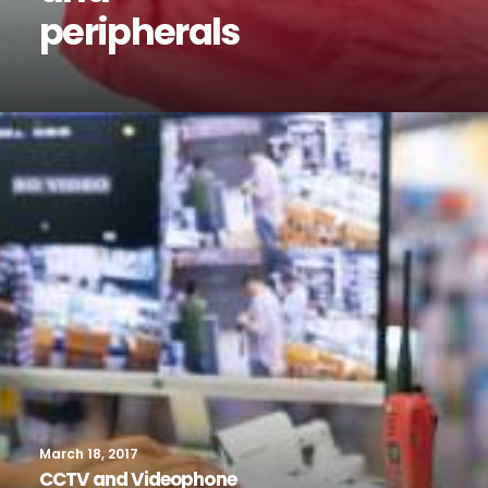
peripherals
March 18, 2017
CCTV and Videophone