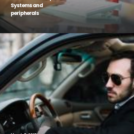
Systems and
peripherals