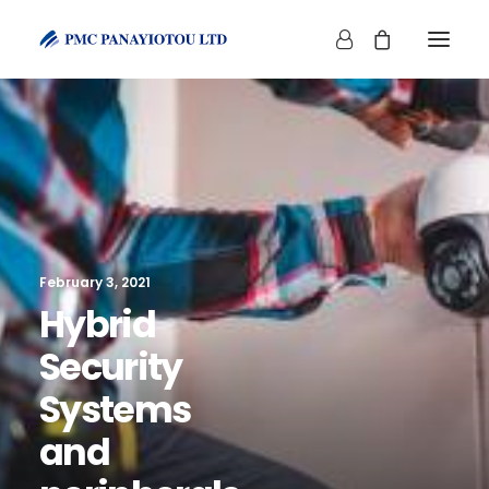
SHOP
February 3, 2021
Hybrid
Security
Systems
and