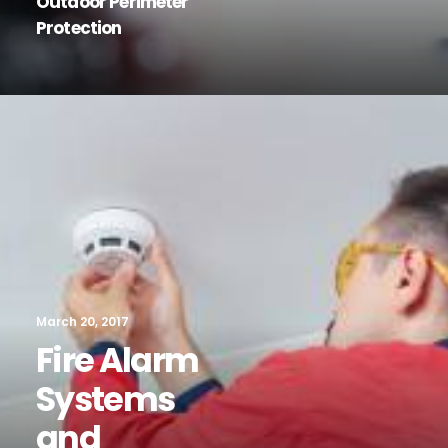
Outdoor Perimeter
Protection
March 20, 2017
Fire Alarm
Systems
and