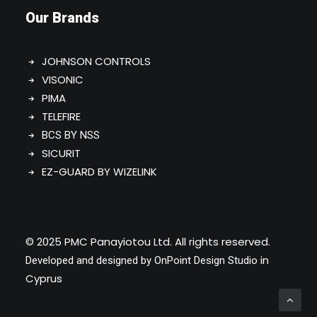
Our Brands
JOHNSON CONTROLS
VISONIC
PIMA
TELEFIRE
BCS BY NSS
SICURIT
EZ-GUARD BY WIZELINK
© 2025 PMC Panayiotou Ltd. All rights reserved.
in
Developed and designed by
OnPoint Design Studio
Cyprus