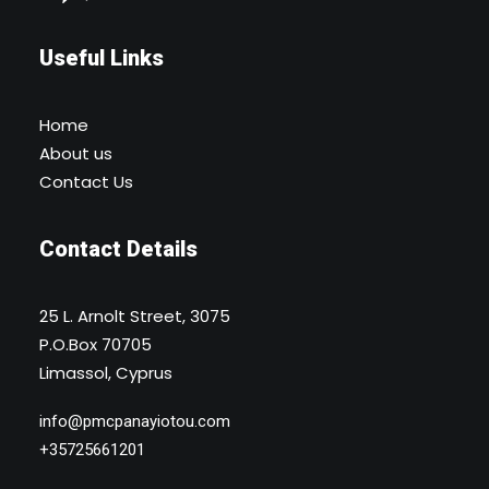
Useful Links
Home
About us
Contact Us
Contact Details
25 L. Arnolt Street, 3075
P.O.Box 70705
Limassol, Cyprus
info@pmcpanayiotou.com
+35725661201