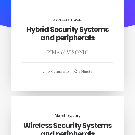
February 3, 2021
Hybrid Security Systems
and peripherals
PIMA & VISONIC
0 Comments
1 Minute
March 25, 2017
Wireless Security Systems
and peripherals