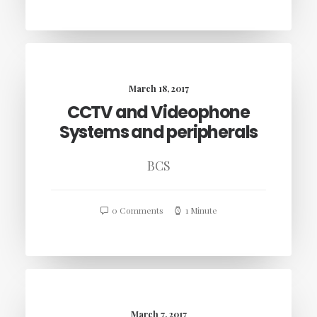
March 18, 2017
CCTV and Videophone
Systems and peripherals
BCS
0 Comments
1 Minute
March 7, 2017