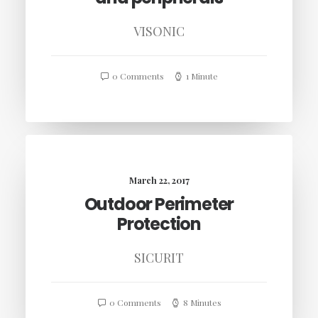
VISONIC
0 Comments
1 Minute
March 22, 2017
Outdoor Perimeter
Protection
SICURIT
0 Comments
8 Minutes