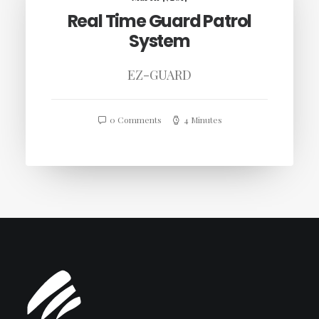
Real Time Guard Patrol
System
EZ-GUARD
0 Comments
4 Minutes